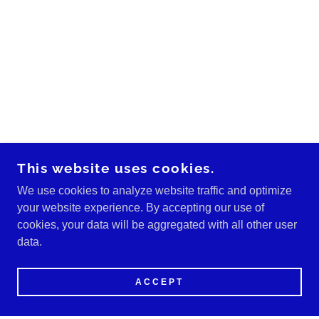
This website uses cookies.
We use cookies to analyze website traffic and optimize
your website experience. By accepting our use of
cookies, your data will be aggregated with all other user
data.
ACCEPT