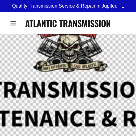
Quality Transmission Service & Repair in Jupiter, FL
ATLANTIC TRANSMISSION